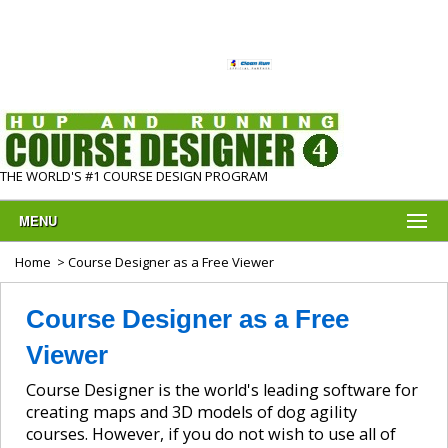
THE WORLD'S #1 COURSE DESIGN PROGRAM
MENU
Home
> Course Designer as a Free Viewer
Course Designer as a Free
Viewer
Course Designer is the world's leading software for
creating maps and 3D models of dog agility
courses. However, if you do not wish to use all of