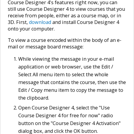
Course Designer 4's features right now, you can
still use Course Designer 4 to view courses that you
receive from people, either as a course map, or in
3D. First,
download
and install Course Designer 4
onto your computer.
To view a course encoded within the body of an e-
mail or message board message:
While viewing the message in your e-mail
application or web browser, use the Edit /
Select All menu item to select the whole
message that contains the course, then use the
Edit / Copy menu item to copy the message to
the clipboard.
Open Course Designer 4, select the "Use
Course Designer 4 for free for now" radio
button on the "Course Designer 4 Activation"
dialog box, and click the OK button.