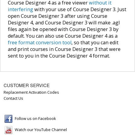
Course Designer 4 as a free viewer
without it
interfering
with your use of Course Designer 3. Just
open Course Designer 3 after using Course
Designer 4, and Course Designer 3 will make .agl
files again be opened with Course Designer 3 by
default. You can also use Course Designer 4 as a
free format conversion tool
, so that you can edit
and print courses in Course Designer 3 that were
sent to you in the Course Designer 4 format.
CUSTOMER SERVICE
Replacement Activation Codes
Contact Us
Follow us on Facebook
Watch our YouTube Channel