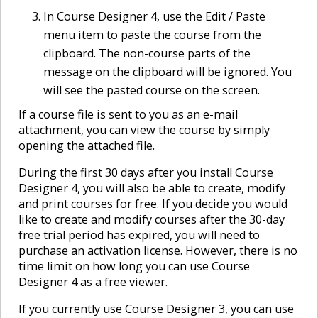
In Course Designer 4, use the Edit / Paste
menu item to paste the course from the
clipboard. The non-course parts of the
message on the clipboard will be ignored. You
will see the pasted course on the screen.
If a course file is sent to you as an e-mail
attachment, you can view the course by simply
opening the attached file.
During the first 30 days after you install Course
Designer 4, you will also be able to create, modify
and print courses for free. If you decide you would
like to create and modify courses after the 30-day
free trial period has expired, you will need to
purchase an activation license. However, there is no
time limit on how long you can use Course
Designer 4 as a free viewer.
If you currently use Course Designer 3, you can use