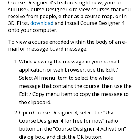
Course Designer 4's features right now, you can
still use Course Designer 4 to view courses that you
receive from people, either as a course map, or in
3D. First,
download
and install Course Designer 4
onto your computer.
To view a course encoded within the body of an e-
mail or message board message:
While viewing the message in your e-mail
application or web browser, use the Edit /
Select All menu item to select the whole
message that contains the course, then use the
Edit / Copy menu item to copy the message to
the clipboard.
Open Course Designer 4, select the "Use
Course Designer 4 for free for now" radio
button on the "Course Designer 4 Activation"
dialog box, and click the OK button.