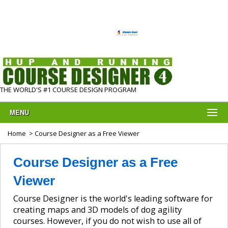
THE WORLD'S #1 COURSE DESIGN PROGRAM
MENU
Home
> Course Designer as a Free Viewer
Course Designer as a Free
Viewer
Course Designer is the world's leading software for
creating maps and 3D models of dog agility
courses. However, if you do not wish to use all of