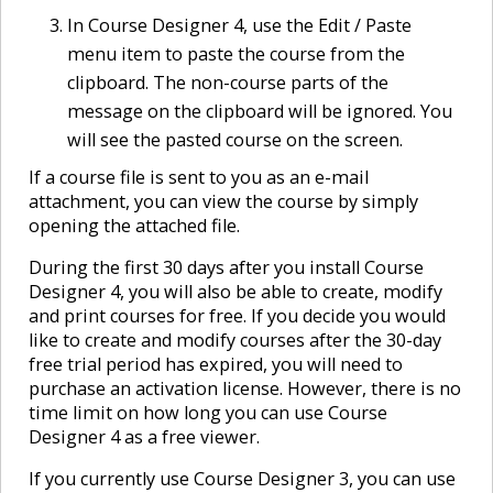
In Course Designer 4, use the Edit / Paste
menu item to paste the course from the
clipboard. The non-course parts of the
message on the clipboard will be ignored. You
will see the pasted course on the screen.
If a course file is sent to you as an e-mail
attachment, you can view the course by simply
opening the attached file.
During the first 30 days after you install Course
Designer 4, you will also be able to create, modify
and print courses for free. If you decide you would
like to create and modify courses after the 30-day
free trial period has expired, you will need to
purchase an activation license. However, there is no
time limit on how long you can use Course
Designer 4 as a free viewer.
If you currently use Course Designer 3, you can use