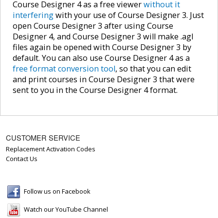
Course Designer 4 as a free viewer
without it
interfering
with your use of Course Designer 3. Just
open Course Designer 3 after using Course
Designer 4, and Course Designer 3 will make .agl
files again be opened with Course Designer 3 by
default. You can also use Course Designer 4 as a
free format conversion tool
, so that you can edit
and print courses in Course Designer 3 that were
sent to you in the Course Designer 4 format.
CUSTOMER SERVICE
Replacement Activation Codes
Contact Us
Follow us on Facebook
Watch our YouTube Channel