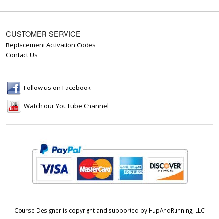
CUSTOMER SERVICE
Replacement Activation Codes
Contact Us
Follow us on Facebook
Watch our YouTube Channel
Course Designer is copyright and supported by HupAndRunning, LLC