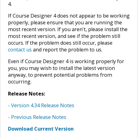
4.
If Course Designer 4 does not appear to be working
properly, please ensure that you are running the
most recent version. If you aren't, please install the
most recent version, and see if the problem still
occurs. If the problem does still occur, please
contact us
and report the problem to us.
Even if Course Designer 4 is working properly for
you, you may wish to install the latest version
anyway, to prevent potential problems from
occurring.
Release Notes:
- Version 4.34 Release Notes
- Previous Release Notes
Download Current Version