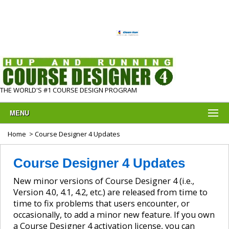
THE WORLD'S #1 COURSE DESIGN PROGRAM
MENU
Home
> Course Designer 4 Updates
Course Designer 4 Updates
New minor versions of Course Designer 4 (i.e.,
Version 4.0, 4.1, 4.2, etc.) are released from time to
time to fix problems that users encounter, or
occasionally, to add a minor new feature. If you own
a Course Designer 4 activation license, you can