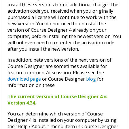
install these versions for no additional charge. The
activation code you received when you originally
purchased a license will continue to work with the
new version. You do not need to uninstall the
version of Course Designer 4 already on your
computer, before installing the newest version. You
will not even need to re-enter the activation code
after you install the new version.
In addition, beta versions of the next version of
Course Designer are sometimes available for
feature comment/discussion. Please see the
download page
or Course Designer
blog
for
information on these.
The current version of Course Designer 4 is
Version 4.34.
You can determine which version of Course
Designer 4 is installed on your computer by using
the "Help / About..." menu item in Course Designer