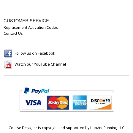
CUSTOMER SERVICE
Replacement Activation Codes
Contact Us
Follow us on Facebook
Watch our YouTube Channel
Course Designer is copyright and supported by HupAndRunning, LLC