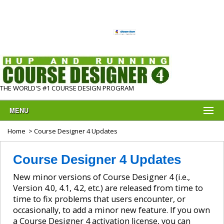
THE WORLD'S #1 COURSE DESIGN PROGRAM
MENU
Home
> Course Designer 4 Updates
Course Designer 4 Updates
New minor versions of Course Designer 4 (i.e.,
Version 4.0, 4.1, 4.2, etc.) are released from time to
time to fix problems that users encounter, or
occasionally, to add a minor new feature. If you own
a Course Designer 4 activation license, you can