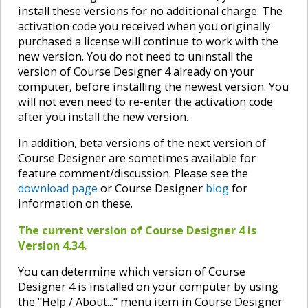
install these versions for no additional charge. The
activation code you received when you originally
purchased a license will continue to work with the
new version. You do not need to uninstall the
version of Course Designer 4 already on your
computer, before installing the newest version. You
will not even need to re-enter the activation code
after you install the new version.
In addition, beta versions of the next version of
Course Designer are sometimes available for
feature comment/discussion. Please see the
download page
or Course Designer
blog
for
information on these.
The current version of Course Designer 4 is
Version 4.34.
You can determine which version of Course
Designer 4 is installed on your computer by using
the "Help / About..." menu item in Course Designer