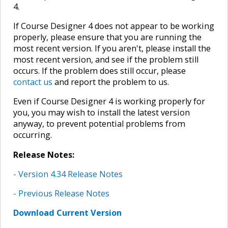
4.
If Course Designer 4 does not appear to be working
properly, please ensure that you are running the
most recent version. If you aren't, please install the
most recent version, and see if the problem still
occurs. If the problem does still occur, please
contact us
and report the problem to us.
Even if Course Designer 4 is working properly for
you, you may wish to install the latest version
anyway, to prevent potential problems from
occurring.
Release Notes:
- Version 4.34 Release Notes
- Previous Release Notes
Download Current Version