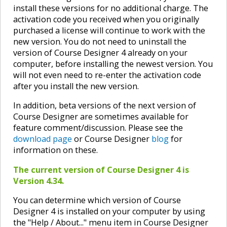
install these versions for no additional charge. The
activation code you received when you originally
purchased a license will continue to work with the
new version. You do not need to uninstall the
version of Course Designer 4 already on your
computer, before installing the newest version. You
will not even need to re-enter the activation code
after you install the new version.
In addition, beta versions of the next version of
Course Designer are sometimes available for
feature comment/discussion. Please see the
download page
or Course Designer
blog
for
information on these.
The current version of Course Designer 4 is
Version 4.34.
You can determine which version of Course
Designer 4 is installed on your computer by using
the "Help / About..." menu item in Course Designer