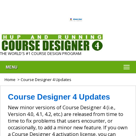
THE WORLD'S #1 COURSE DESIGN PROGRAM
MENU
Home
> Course Designer 4 Updates
Course Designer 4 Updates
New minor versions of Course Designer 4 (i.e.,
Version 4.0, 4.1, 4.2, etc.) are released from time to
time to fix problems that users encounter, or
occasionally, to add a minor new feature. If you own
a Course Designer 4 activation license, you can