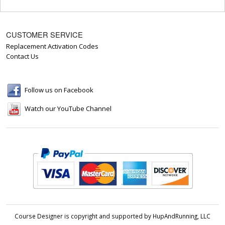
CUSTOMER SERVICE
Replacement Activation Codes
Contact Us
Follow us on Facebook
Watch our YouTube Channel
Course Designer is copyright and supported by HupAndRunning, LLC