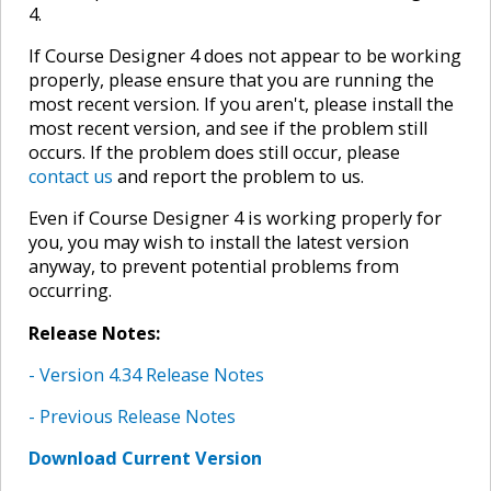
4.
If Course Designer 4 does not appear to be working
properly, please ensure that you are running the
most recent version. If you aren't, please install the
most recent version, and see if the problem still
occurs. If the problem does still occur, please
contact us
and report the problem to us.
Even if Course Designer 4 is working properly for
you, you may wish to install the latest version
anyway, to prevent potential problems from
occurring.
Release Notes:
- Version 4.34 Release Notes
- Previous Release Notes
Download Current Version