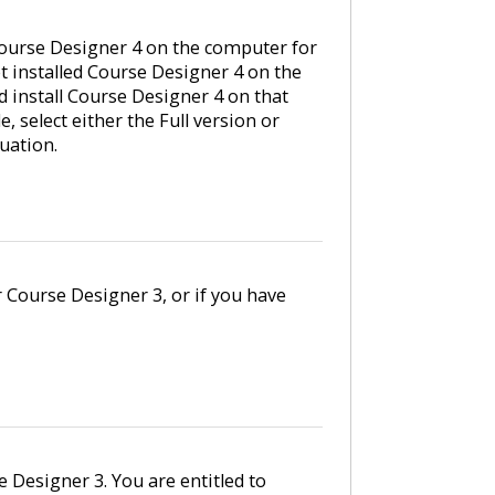
ourse Designer 4 on the computer for
et installed Course Designer 4 on the
 install Course Designer 4 on that
 select either the Full version or
uation.
r Course Designer 3, or if you have
e Designer 3. You are entitled to