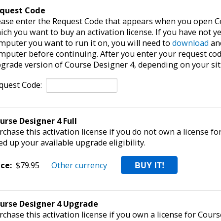
quest Code
ease enter the Request Code that appears when you open C
ich you want to buy an activation license. If you have not y
mputer you want to run it on, you will need to
download
and
mputer before continuing. After you enter your request code,
grade version of Course Designer 4, depending on your sit
quest Code:
urse Designer 4 Full
rchase this activation license if you do not own a license fo
ed up your available upgrade eligibility.
ice:
$79.95
Other currency
urse Designer 4 Upgrade
rchase this activation license if you own a license for Cours