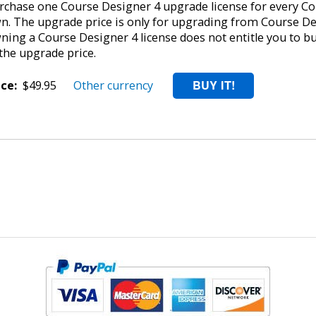
rchase one Course Designer 4 upgrade license for every Cou
n. The upgrade price is only for upgrading from Course De
ning a Course Designer 4 license does not entitle you to b
 the upgrade price.
ice:
$49.95
Other currency