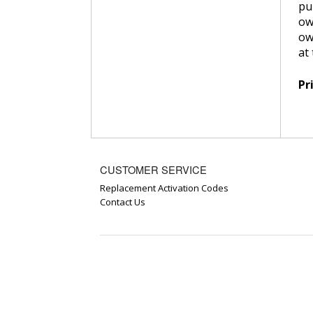
pu
ow
ow
at
Pr
CUSTOMER SERVICE
Replacement Activation Codes
Contact Us