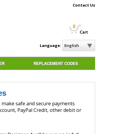
Contact Us
0
Language:
ER
REPLACEMENT CODES
es
ccount, PayPal Credit, other debit or