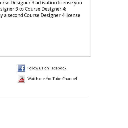
rse Designer 3 activation license you
signer 3 to Course Designer 4;
uy a second Course Designer 4 license
Follow us on Facebook
Watch our YouTube Channel