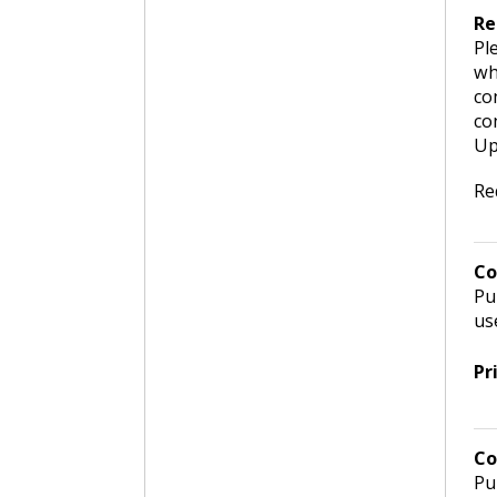
Re
Pl
wh
co
co
Up
Re
Co
Pu
us
Pr
Co
Pu