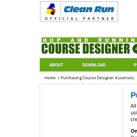
ABOUT
DOWNLOAD
P
Home
> Purchasing Course Designer 4 Licenses
P
All p
us
cr
On