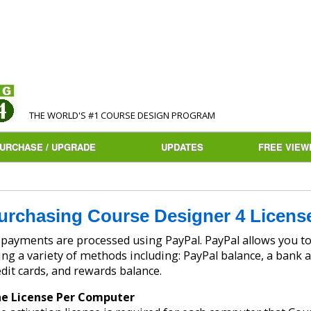
THE WORLD'S #1 COURSE DESIGN PROGRAM
URCHASE / UPGRADE
UPDATES
FREE VIEW
urchasing Course Designer 4 Licens
ayments are processed using PayPal. PayPal allows you to make safe and secure payments
ing a variety of methods including: PayPal balance, a bank a
edit cards, and rewards balance.
e License Per Computer