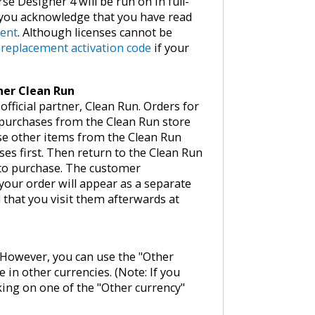
se Designer 4 will be run on in full-
, you acknowledge that you have read
ment
. Although licenses cannot be
e
replacement activation code
if your
tner Clean Run
fficial partner, Clean Run. Orders for
 purchases from the Clean Run store
ase other items from the Clean Run
ses first. Then return to the Clean Run
 to purchase. The customer
your order will appear as a separate
that you visit them afterwards at
w. However, you can use the "Other
e in other currencies. (Note: If you
king on one of the "Other currency"