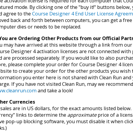
e activation license is required for each computer that Cour
atured mode. By clicking one of the "buy it!" buttons below
d agree to the
Course Designer 4 End User License Agree
ved back and forth between computers, you can get a fre
mputer dies or needs to be replaced.
 You are Ordering Other Products from our Official Par
u may have arrived at this website through a link from our o
urse Designer 4 activation licenses are not connected with
d are processed separately. If you would like to also purch
ore, please complete your order for Course Designer 4 licen
bsite to create your order for the other products you wish
formation you enter here is not shared with Clean Run and 
arge. If you have not visited Clean Run, may we recommend 
w.cleanrun.com
and take a look!
her Currencies
l sales are in US dollars, for the exact amounts listed belo
rrency" links to determine the
approximate
price of a licens
ve pop-up blocking software, you must disable it when clic
ks.)