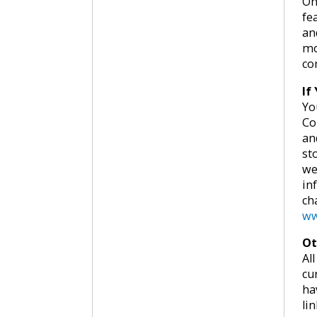
On
fe
an
mo
co
If
Yo
Co
an
st
we
in
ch
ww
Ot
Al
cu
ha
lin