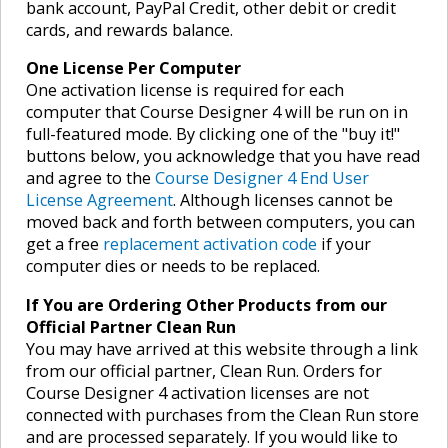
bank account, PayPal Credit, other debit or credit
cards, and rewards balance.
One License Per Computer
One activation license is required for each
computer that Course Designer 4 will be run on in
full-featured mode. By clicking one of the "buy it!"
buttons below, you acknowledge that you have read
and agree to the
Course Designer 4 End User
License Agreement
. Although licenses cannot be
moved back and forth between computers, you can
get a free
replacement activation code
if your
computer dies or needs to be replaced.
If You are Ordering Other Products from our
Official Partner Clean Run
You may have arrived at this website through a link
from our official partner, Clean Run. Orders for
Course Designer 4 activation licenses are not
connected with purchases from the Clean Run store
and are processed separately. If you would like to