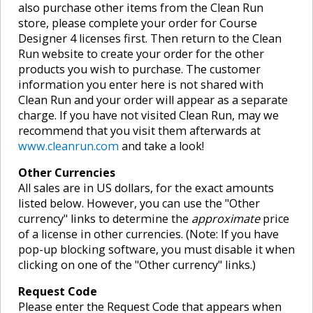
also purchase other items from the Clean Run
store, please complete your order for Course
Designer 4 licenses first. Then return to the Clean
Run website to create your order for the other
products you wish to purchase. The customer
information you enter here is not shared with
Clean Run and your order will appear as a separate
charge. If you have not visited Clean Run, may we
recommend that you visit them afterwards at
www.cleanrun.com
and take a look!
Other Currencies
All sales are in US dollars, for the exact amounts
listed below. However, you can use the "Other
currency" links to determine the
approximate
price
of a license in other currencies. (Note: If you have
pop-up blocking software, you must disable it when
clicking on one of the "Other currency" links.)
Request Code
Please enter the Request Code that appears when