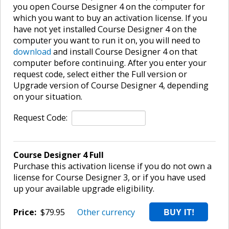
you open Course Designer 4 on the computer for
which you want to buy an activation license. If you
have not yet installed Course Designer 4 on the
computer you want to run it on, you will need to
download
and install Course Designer 4 on that
computer before continuing. After you enter your
request code, select either the Full version or
Upgrade version of Course Designer 4, depending
on your situation.
Request Code:
Course Designer 4 Full
Purchase this activation license if you do not own a
license for Course Designer 3, or if you have used
up your available upgrade eligibility.
Price:
$79.95
Other currency