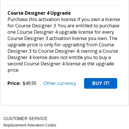
Course Designer 4 Upgrade
Purchase this activation license if you own a license
for Course Designer 3. You are entitled to purchase
one Course Designer 4 upgrade license for every
Course Designer 3 activation license you own. The
upgrade price is only for upgrading from Course
Designer 3 to Course Designer 4; owning a Course
Designer 4 license does not entitle you to buy a
second Course Designer 4 license at the upgrade
price.
Price:
$49.95
Other currency
CUSTOMER SERVICE
Replacement Activation Codes