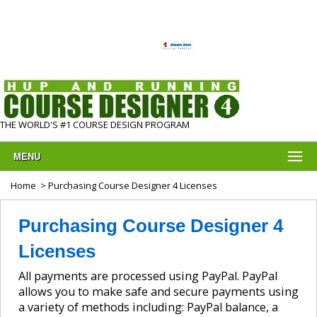
THE WORLD'S #1 COURSE DESIGN PROGRAM
MENU
Home
> Purchasing Course Designer 4 Licenses
Purchasing Course Designer 4
Licenses
All payments are processed using PayPal. PayPal
allows you to make safe and secure payments using
a variety of methods including: PayPal balance, a