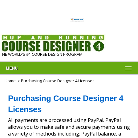
THE WORLD'S #1 COURSE DESIGN PROGRAM
MENU
Home
> Purchasing Course Designer 4 Licenses
Purchasing Course Designer 4
Licenses
All payments are processed using PayPal. PayPal
allows you to make safe and secure payments using
a variety of methods including: PayPal balance, a