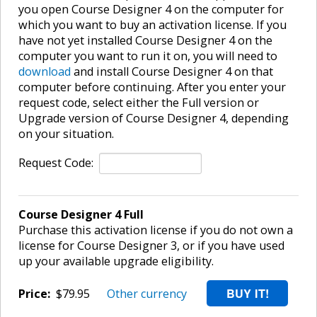
you open Course Designer 4 on the computer for
which you want to buy an activation license. If you
have not yet installed Course Designer 4 on the
computer you want to run it on, you will need to
download
and install Course Designer 4 on that
computer before continuing. After you enter your
request code, select either the Full version or
Upgrade version of Course Designer 4, depending
on your situation.
Request Code:
Course Designer 4 Full
Purchase this activation license if you do not own a
license for Course Designer 3, or if you have used
up your available upgrade eligibility.
Price:
$79.95
Other currency