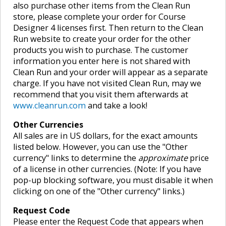
also purchase other items from the Clean Run
store, please complete your order for Course
Designer 4 licenses first. Then return to the Clean
Run website to create your order for the other
products you wish to purchase. The customer
information you enter here is not shared with
Clean Run and your order will appear as a separate
charge. If you have not visited Clean Run, may we
recommend that you visit them afterwards at
www.cleanrun.com
and take a look!
Other Currencies
All sales are in US dollars, for the exact amounts
listed below. However, you can use the "Other
currency" links to determine the
approximate
price
of a license in other currencies. (Note: If you have
pop-up blocking software, you must disable it when
clicking on one of the "Other currency" links.)
Request Code
Please enter the Request Code that appears when