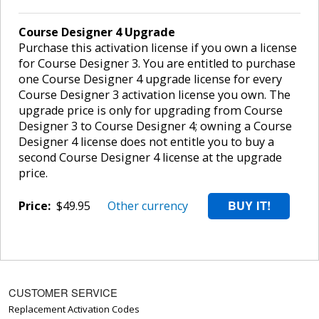
Course Designer 4 Upgrade
Purchase this activation license if you own a license
for Course Designer 3. You are entitled to purchase
one Course Designer 4 upgrade license for every
Course Designer 3 activation license you own. The
upgrade price is only for upgrading from Course
Designer 3 to Course Designer 4; owning a Course
Designer 4 license does not entitle you to buy a
second Course Designer 4 license at the upgrade
price.
Price:
$49.95
Other currency
CUSTOMER SERVICE
Replacement Activation Codes