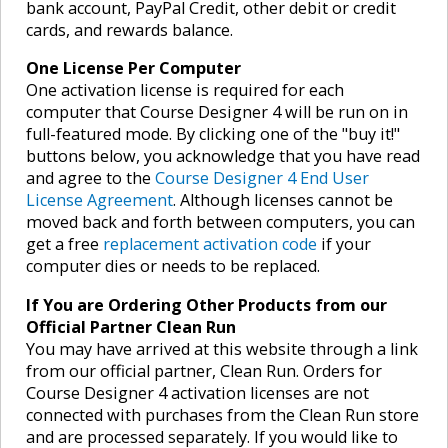
bank account, PayPal Credit, other debit or credit
cards, and rewards balance.
One License Per Computer
One activation license is required for each
computer that Course Designer 4 will be run on in
full-featured mode. By clicking one of the "buy it!"
buttons below, you acknowledge that you have read
and agree to the
Course Designer 4 End User
License Agreement
. Although licenses cannot be
moved back and forth between computers, you can
get a free
replacement activation code
if your
computer dies or needs to be replaced.
If You are Ordering Other Products from our
Official Partner Clean Run
You may have arrived at this website through a link
from our official partner, Clean Run. Orders for
Course Designer 4 activation licenses are not
connected with purchases from the Clean Run store
and are processed separately. If you would like to