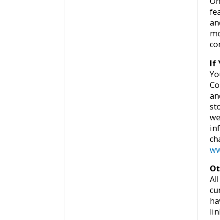
On
fe
an
mo
co
If
Yo
Co
an
st
we
in
ch
ww
Ot
Al
cu
ha
lin