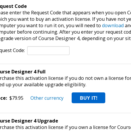
quest Code
ease enter the Request Code that appears when you open C
ich you want to buy an activation license. If you have not y
mputer you want to run it on, you will need to
download
and
mputer before continuing. After you enter your request code,
grade version of Course Designer 4, depending on your sit
quest Code:
urse Designer 4 Full
rchase this activation license if you do not own a license fo
ed up your available upgrade eligibility.
ice:
$79.95
Other currency
urse Designer 4 Upgrade
rchase this activation license if you own a license for Cours