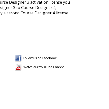
rse Designer 3 activation license you
signer 3 to Course Designer 4;
uy a second Course Designer 4 license
Follow us on Facebook
Watch our YouTube Channel