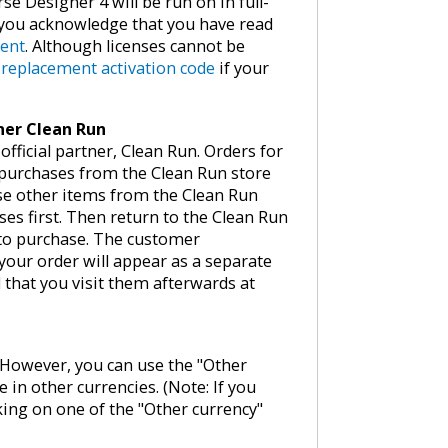
se Designer 4 will be run on in full-
, you acknowledge that you have read
ment
. Although licenses cannot be
e
replacement activation code
if your
tner Clean Run
fficial partner, Clean Run. Orders for
 purchases from the Clean Run store
ase other items from the Clean Run
ses first. Then return to the Clean Run
 to purchase. The customer
your order will appear as a separate
that you visit them afterwards at
w. However, you can use the "Other
e in other currencies. (Note: If you
king on one of the "Other currency"