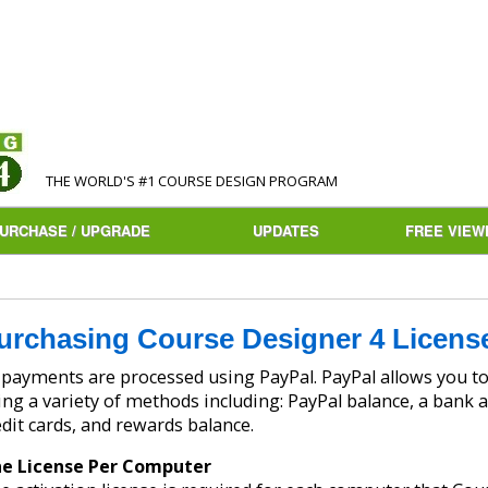
THE WORLD'S #1 COURSE DESIGN PROGRAM
URCHASE / UPGRADE
UPDATES
FREE VIEW
urchasing Course Designer 4 Licens
ayments are processed using PayPal. PayPal allows you to make safe and secure payments
ing a variety of methods including: PayPal balance, a bank a
edit cards, and rewards balance.
e License Per Computer