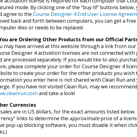
e activation license is required for each computer that Cour
atured mode. By clicking one of the "buy it!" buttons below
d agree to the
Course Designer 4 End User License Agree
ved back and forth between computers, you can get a fre
mputer dies or needs to be replaced.
 You are Ordering Other Products from our Official Par
u may have arrived at this website through a link from our o
urse Designer 4 activation licenses are not connected with
d are processed separately. If you would like to also purch
ore, please complete your order for Course Designer 4 licen
bsite to create your order for the other products you wish
formation you enter here is not shared with Clean Run and 
arge. If you have not visited Clean Run, may we recommend 
w.cleanrun.com
and take a look!
her Currencies
l sales are in US dollars, for the exact amounts listed belo
rrency" links to determine the
approximate
price of a licens
ve pop-up blocking software, you must disable it when clic
ks.)