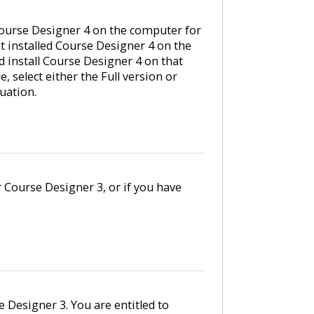
ourse Designer 4 on the computer for
et installed Course Designer 4 on the
 install Course Designer 4 on that
 select either the Full version or
uation.
r Course Designer 3, or if you have
e Designer 3. You are entitled to