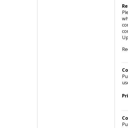
Re
Pl
wh
co
co
Up
Re
Co
Pu
us
Pr
Co
Pu