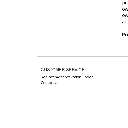
pu
ow
ow
at
Pr
CUSTOMER SERVICE
Replacement Activation Codes
Contact Us