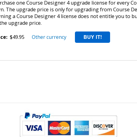
rchase one Course Designer 4 upgrade license for every Cou
n. The upgrade price is only for upgrading from Course De
ning a Course Designer 4 license does not entitle you to b
 the upgrade price.
ice:
$49.95
Other currency