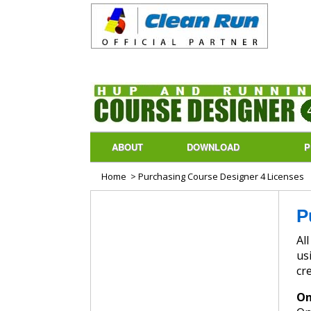
ABOUT
DOWNLOAD
P
Home
> Purchasing Course Designer 4 Licenses
P
All p
us
cr
On