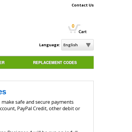
Contact Us
0
Language:
ER
REPLACEMENT CODES
es
ccount, PayPal Credit, other debit or