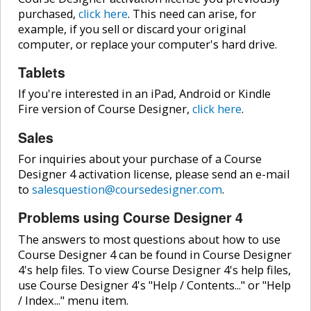
purchased,
click here
. This need can arise, for
example, if you sell or discard your original
computer, or replace your computer's hard drive.
Tablets
If you're interested in an iPad, Android or Kindle
Fire version of Course Designer,
click here
.
Sales
For inquiries about your purchase of a Course
Designer 4 activation license, please send an e-mail
to
salesquestion@coursedesigner.com
.
Problems using Course Designer 4
The answers to most questions about how to use
Course Designer 4 can be found in Course Designer
4's help files. To view Course Designer 4's help files,
use Course Designer 4's "Help / Contents..." or "Help
/ Index..." menu item.