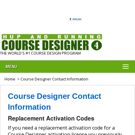
THE WORLD'S #1 COURSE DESIGN PROGRAM
MENU
Home
> Course Designer Contact Information
Course Designer Contact
Information
Replacement Activation Codes
If you need a replacement activation code for a
Course Designer activation license you previously