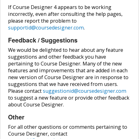
If Course Designer 4 appears to be working
incorrectly, even after consulting the help pages,
please report the problem to
supportid@coursedesigner.com
.
Feedback / Suggestions
We would be delighted to hear about any feature
suggestions and other feedback you have
pertaining to Course Designer. Many of the new
features and improvements that are added in each
new version of Course Designer are in response to
suggestions that we have received from users.
Please contact
suggestionid@coursedesigner.com
to suggest a new feature or provide other feedback
about Course Designer.
Other
For all other questions or comments pertaining to
Course Designer, contact