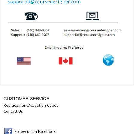
supportid@coursedesigner.com
.
CUSTOMER SERVICE
Replacement Activation Codes
Contact Us
Follow us on Facebook