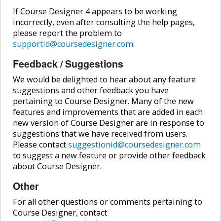
If Course Designer 4 appears to be working
incorrectly, even after consulting the help pages,
please report the problem to
supportid@coursedesigner.com
.
Feedback / Suggestions
We would be delighted to hear about any feature
suggestions and other feedback you have
pertaining to Course Designer. Many of the new
features and improvements that are added in each
new version of Course Designer are in response to
suggestions that we have received from users.
Please contact
suggestionid@coursedesigner.com
to suggest a new feature or provide other feedback
about Course Designer.
Other
For all other questions or comments pertaining to
Course Designer, contact