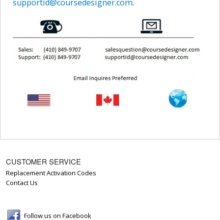
supportid@coursedesigner.com
.
CUSTOMER SERVICE
Replacement Activation Codes
Contact Us
Follow us on Facebook