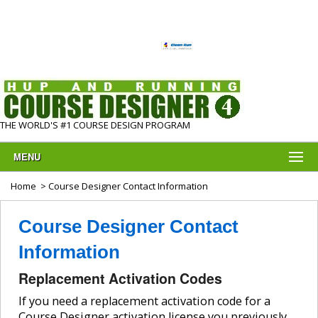
THE WORLD'S #1 COURSE DESIGN PROGRAM
MENU
Home
> Course Designer Contact Information
Course Designer Contact
Information
Replacement Activation Codes
If you need a replacement activation code for a
Course Designer activation license you previously