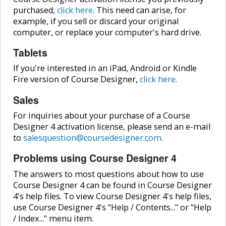
purchased,
click here
. This need can arise, for
example, if you sell or discard your original
computer, or replace your computer's hard drive.
Tablets
If you're interested in an iPad, Android or Kindle
Fire version of Course Designer,
click here
.
Sales
For inquiries about your purchase of a Course
Designer 4 activation license, please send an e-mail
to
salesquestion@coursedesigner.com
.
Problems using Course Designer 4
The answers to most questions about how to use
Course Designer 4 can be found in Course Designer
4's help files. To view Course Designer 4's help files,
use Course Designer 4's "Help / Contents..." or "Help
/ Index..." menu item.