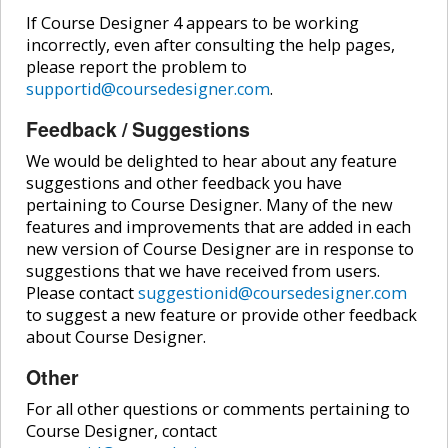
If Course Designer 4 appears to be working
incorrectly, even after consulting the help pages,
please report the problem to
supportid@coursedesigner.com
.
Feedback / Suggestions
We would be delighted to hear about any feature
suggestions and other feedback you have
pertaining to Course Designer. Many of the new
features and improvements that are added in each
new version of Course Designer are in response to
suggestions that we have received from users.
Please contact
suggestionid@coursedesigner.com
to suggest a new feature or provide other feedback
about Course Designer.
Other
For all other questions or comments pertaining to
Course Designer, contact