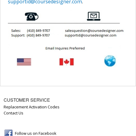
supportid@coursedesigner.com
.
CUSTOMER SERVICE
Replacement Activation Codes
Contact Us
Follow us on Facebook