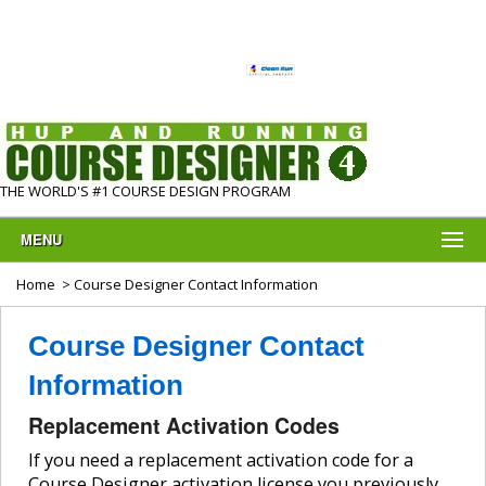
THE WORLD'S #1 COURSE DESIGN PROGRAM
MENU
Home
> Course Designer Contact Information
Course Designer Contact
Information
Replacement Activation Codes
If you need a replacement activation code for a
Course Designer activation license you previously