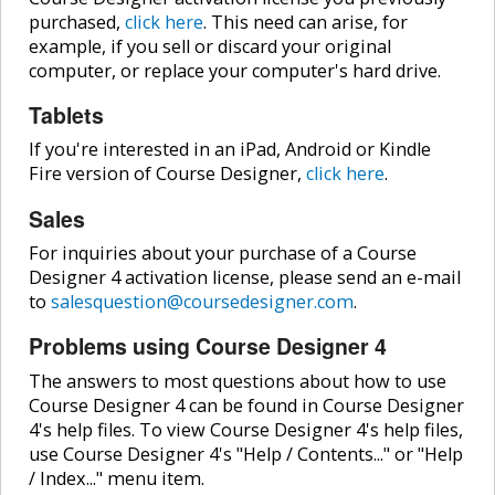
purchased,
click here
. This need can arise, for
example, if you sell or discard your original
computer, or replace your computer's hard drive.
Tablets
If you're interested in an iPad, Android or Kindle
Fire version of Course Designer,
click here
.
Sales
For inquiries about your purchase of a Course
Designer 4 activation license, please send an e-mail
to
salesquestion@coursedesigner.com
.
Problems using Course Designer 4
The answers to most questions about how to use
Course Designer 4 can be found in Course Designer
4's help files. To view Course Designer 4's help files,
use Course Designer 4's "Help / Contents..." or "Help
/ Index..." menu item.