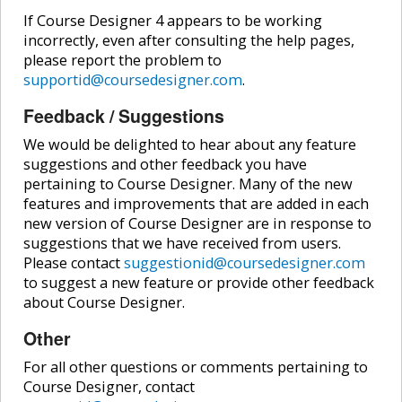
If Course Designer 4 appears to be working
incorrectly, even after consulting the help pages,
please report the problem to
supportid@coursedesigner.com
.
Feedback / Suggestions
We would be delighted to hear about any feature
suggestions and other feedback you have
pertaining to Course Designer. Many of the new
features and improvements that are added in each
new version of Course Designer are in response to
suggestions that we have received from users.
Please contact
suggestionid@coursedesigner.com
to suggest a new feature or provide other feedback
about Course Designer.
Other
For all other questions or comments pertaining to
Course Designer, contact