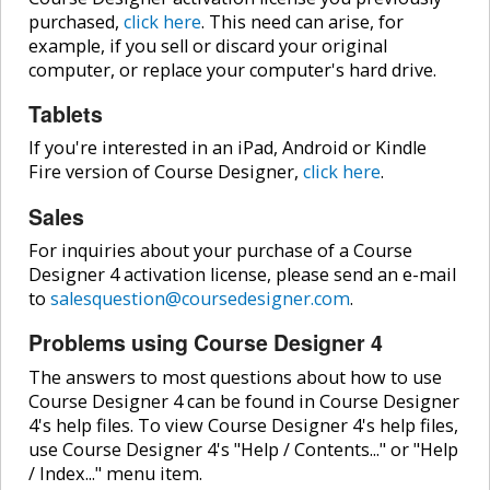
purchased,
click here
. This need can arise, for
example, if you sell or discard your original
computer, or replace your computer's hard drive.
Tablets
If you're interested in an iPad, Android or Kindle
Fire version of Course Designer,
click here
.
Sales
For inquiries about your purchase of a Course
Designer 4 activation license, please send an e-mail
to
salesquestion@coursedesigner.com
.
Problems using Course Designer 4
The answers to most questions about how to use
Course Designer 4 can be found in Course Designer
4's help files. To view Course Designer 4's help files,
use Course Designer 4's "Help / Contents..." or "Help
/ Index..." menu item.