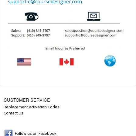
supportid@coursedesigner.com
.
CUSTOMER SERVICE
Replacement Activation Codes
Contact Us
Follow us on Facebook