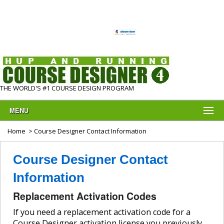
THE WORLD'S #1 COURSE DESIGN PROGRAM
MENU
Home
> Course Designer Contact Information
Course Designer Contact
Information
Replacement Activation Codes
If you need a replacement activation code for a
Course Designer activation license you previously