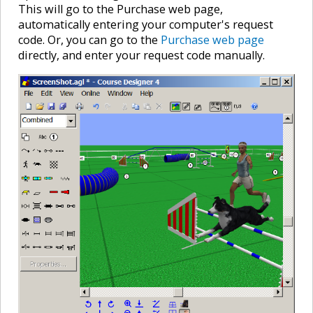
This will go to the Purchase web page,
automatically entering your computer's request
code. Or, you can go to the
Purchase web page
directly, and enter your request code manually.