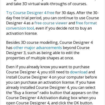
and take 3D virtual walk-throughs of courses.
Try Course Designer 4 free
for 30 days. After the 30-
day free trial period, you can continue to use Course
Designer 4 as a
free course viewer
and
free format
conversion tool
, even if you decide not to buy an
activation license.
Besides 3D course modelling, Course Designer 4
has
other major advancements
beyond Course
Designer 3, such as being able to edit the
properties of multiple shapes at once.
Even if you already know you want to purchase
Course Designer 4, you still need to
download
and
install Course Designer 4 on your computer before
you can purchase an activation license. If you have
already installed Course Designer 4, you can select
the "Buy a license" radio button that appears on the
Course Designer 4 Activation dialog box when you
open Course Designer 4, and click the OK button.